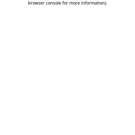
browser console for more information)
.