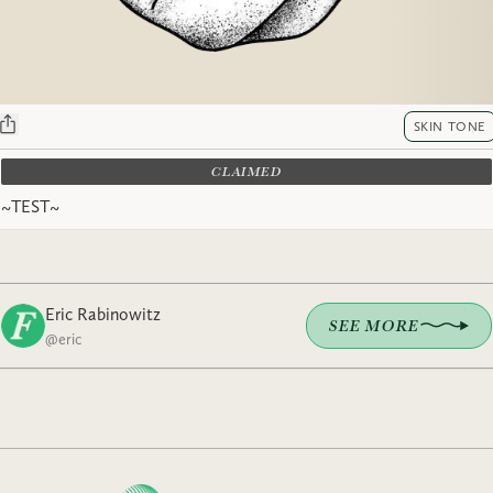
SKIN TONE
CLAIMED
~TEST~
Eric Rabinowitz
SEE MORE
@
eric