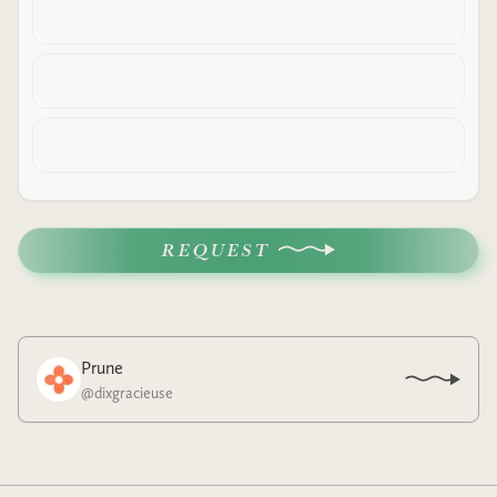
REQUEST
Prune
@
dixgracieuse