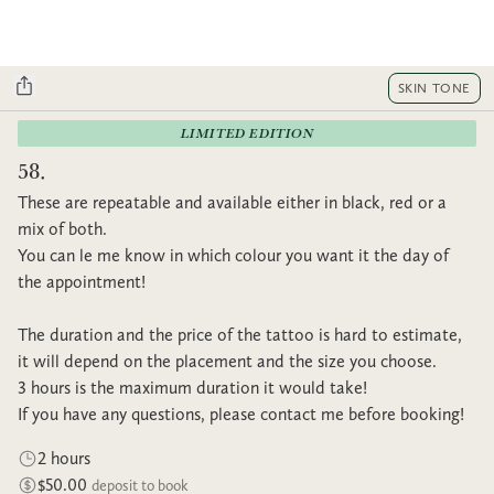
SKIN TONE
LIMITED EDITION
58.
These are repeatable and available either in black, red or a
mix of both.
You can le me know in which colour you want it the day of
the appointment!
The duration and the price of the tattoo is hard to estimate,
it will depend on the placement and the size you choose.
3 hours is the maximum duration it would take!
If you have any questions, please contact me before booking!
2 hours
$50.00
deposit to book