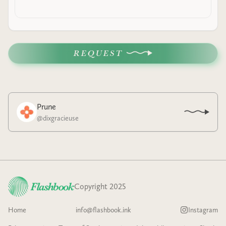
REQUEST
Prune
@
dixgracieuse
Copyright 2025
Home
info@flashbook.ink
Instagram