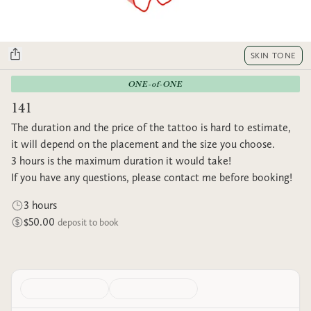
SKIN TONE
ONE-of-ONE
141
The duration and the price of the tattoo is hard to estimate,
it will depend on the placement and the size you choose.
3 hours is the maximum duration it would take!
If you have any questions, please contact me before booking!
3 hours
$50.00
deposit to book