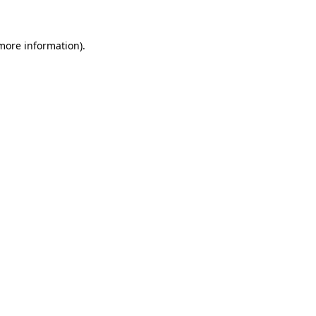
more information)
.