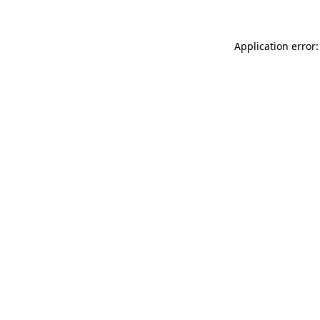
Application error: