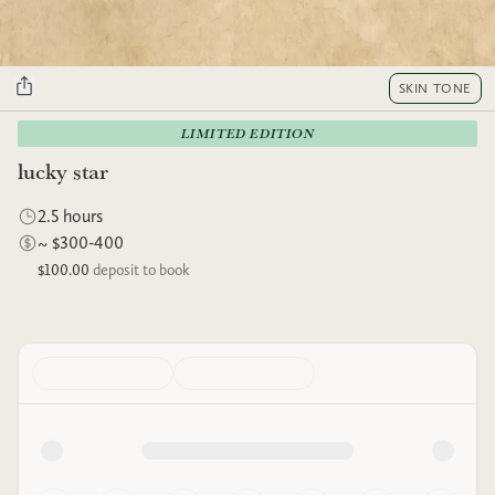
SKIN TONE
LIMITED EDITION
lucky star
2.5 hours
~ $300-400
$100.00
deposit to book