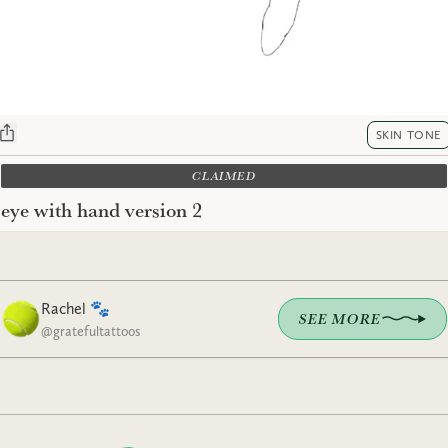
SKIN TONE
CLAIMED
eye with hand version 2
Rachel 🐾
SEE MORE
@
gratefultattoos