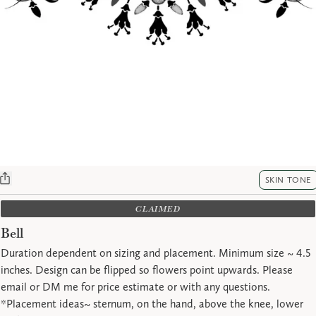
SKIN TONE
CLAIMED
Bell
Duration dependent on sizing and placement. Minimum size ~ 4.5
inches. Design can be flipped so flowers point upwards. Please
email or DM me for price estimate or with any questions.
*Placement ideas~ sternum, on the hand, above the knee, lower