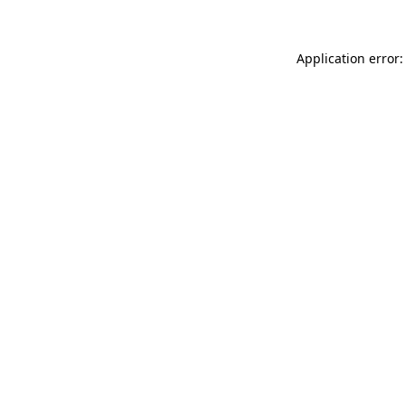
Application error: