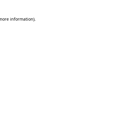
more information)
.