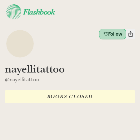
Follow
nayellitattoo
@
nayellitattoo
BOOKS CLOSED