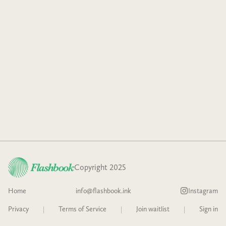
Copyright 2025
Home
info@flashbook.ink
Instagram
Privacy
|
Terms of Service
|
Join waitlist
|
Sign in