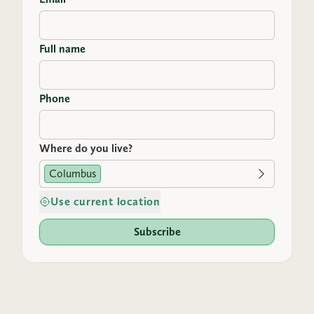
Full name
Phone
Where do you live?
Columbus
Use current location
Subscribe