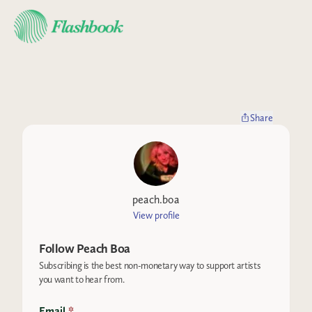
Share
peach.boa
View profile
Follow
Peach Boa
Subscribing is the best non-monetary way to support artists
you want to hear from.
Email
*