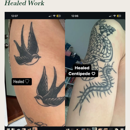
Healed Work