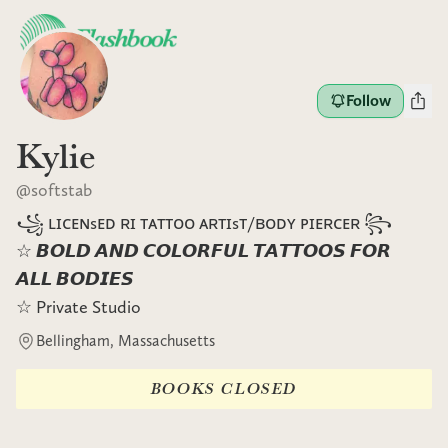
Follow
Kylie
@
softstab
꧁ ʟɪᴄᴇɴsᴇᴅ ʀɪ ᴛᴀᴛᴛᴏᴏ ᴀʀᴛɪsᴛ/ʙᴏᴅʏ ᴘɪᴇʀᴄᴇʀ ꧂
☆ 𝘽𝙊𝙇𝘿 𝘼𝙉𝘿 𝘾𝙊𝙇𝙊𝙍𝙁𝙐𝙇 𝙏𝘼𝙏𝙏𝙊𝙊𝙎 𝙁𝙊𝙍
𝘼𝙇𝙇 𝘽𝙊𝘿𝙄𝙀𝙎
☆ Private Studio
Bellingham, Massachusetts
BOOKS CLOSED