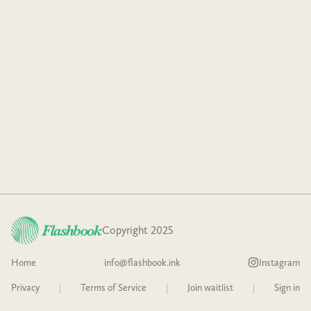
Copyright 2025
Home
info@flashbook.ink
Instagram
Privacy
|
Terms of Service
|
Join waitlist
|
Sign in