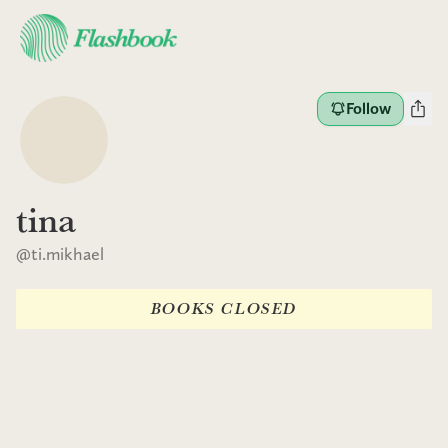
Follow
tina
@
ti.mikhael
BOOKS CLOSED