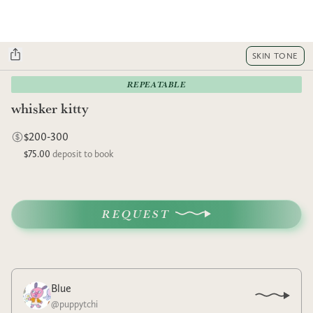
SKIN TONE
REPEATABLE
whisker kitty
$200-300
$75.00
deposit to book
REQUEST
Blue
@
puppytchi