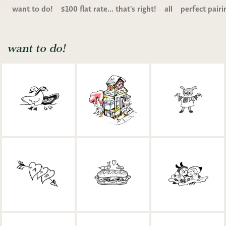
want to do!
$100 flat rate... that's right!
all
perfect pairi
want to do!