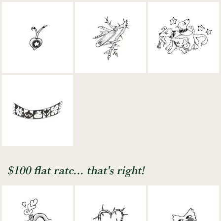
$100 flat rate... that's right!