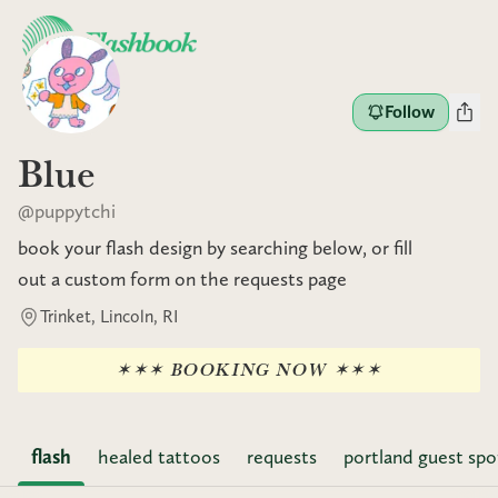
Follow
Blue
@
puppytchi
book your flash design by searching below, or fill
out a custom form on the requests page
Trinket, Lincoln, RI
✶✶✶ BOOKING NOW ✶✶✶
flash
healed tattoos
requests
portland guest spo