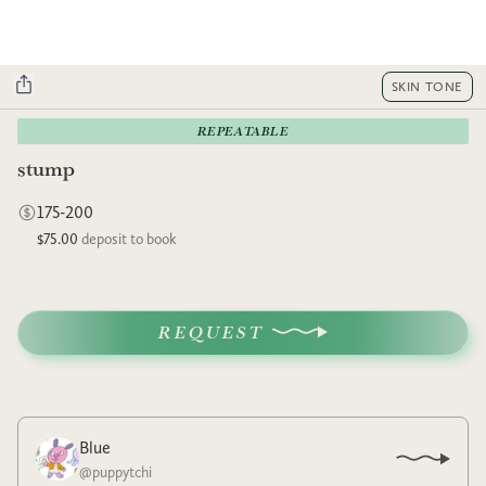
SKIN TONE
REPEATABLE
stump
175-200
$75.00
deposit to book
REQUEST
Blue
@
puppytchi