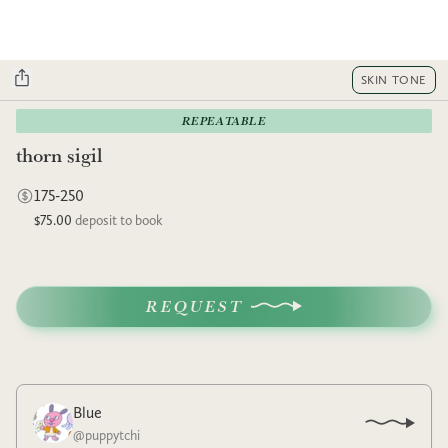
SKIN TONE
REPEATABLE
thorn sigil
175-250
$75.00
deposit to book
REQUEST
Blue
@
puppytchi