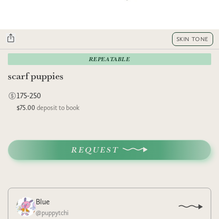
SKIN TONE
REPEATABLE
scarf puppies
175-250
$75.00
deposit to book
REQUEST
Blue
@
puppytchi