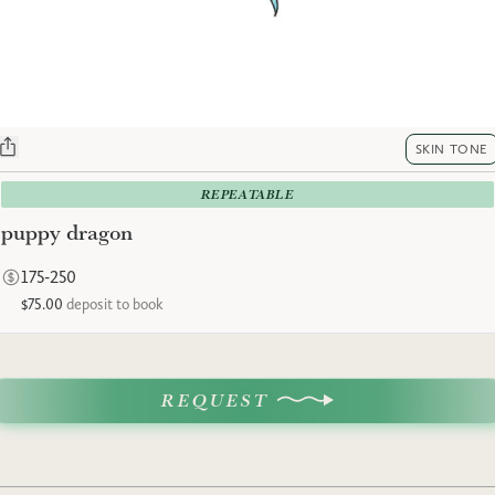
SKIN TONE
REPEATABLE
puppy dragon
175-250
$75.00
deposit to book
REQUEST