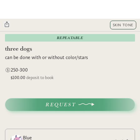
SKIN TONE
REPEATABLE
three dogs
can be done with or without color/stars
250-300
$100.00
deposit to book
REQUEST
Blue