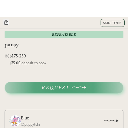
SKIN TONE
REPEATABLE
pansy
$175-250
$75.00
deposit to book
REQUEST
Blue
@
puppytchi