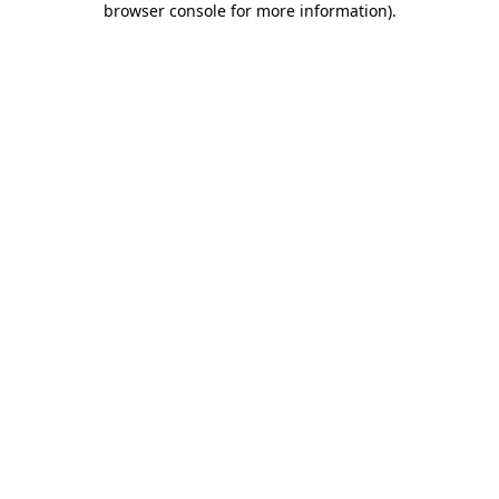
browser console for more information)
.