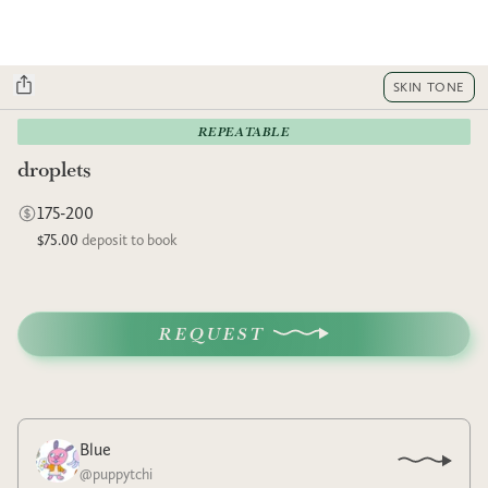
SKIN TONE
REPEATABLE
droplets
175-200
$75.00
deposit to book
REQUEST
Blue
@
puppytchi