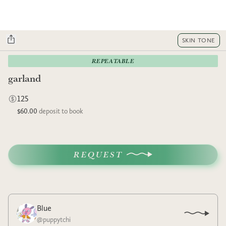
SKIN TONE
REPEATABLE
garland
125
$60.00
deposit to book
REQUEST
Blue
@
puppytchi