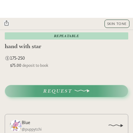
SKIN TONE
REPEATABLE
hand with star
175-250
$75.00
deposit to book
REQUEST
Blue
@
puppytchi