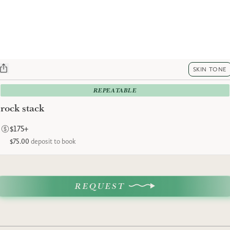
SKIN TONE
REPEATABLE
rock stack
$175+
$75.00
deposit to book
REQUEST