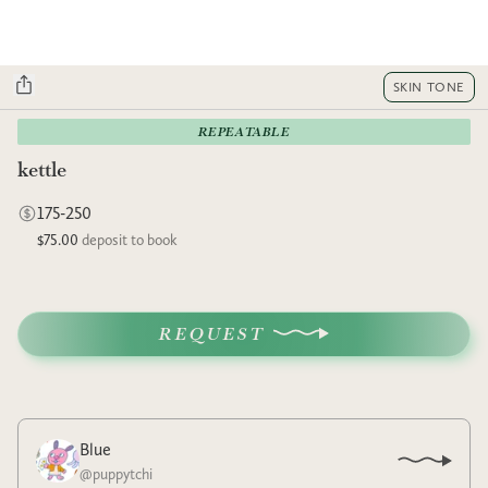
SKIN TONE
REPEATABLE
kettle
175-250
$75.00
deposit to book
REQUEST
Blue
@
puppytchi