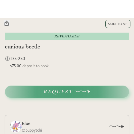
SKIN TONE
REPEATABLE
curious beetle
175-250
$75.00
deposit to book
REQUEST
Blue
@
puppytchi