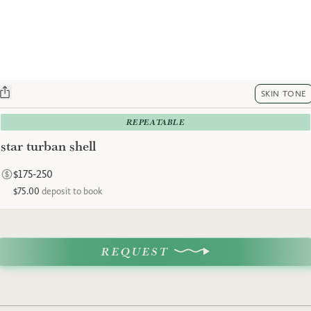
SKIN TONE
REPEATABLE
star turban shell
$175-250
$75.00
deposit to book
REQUEST