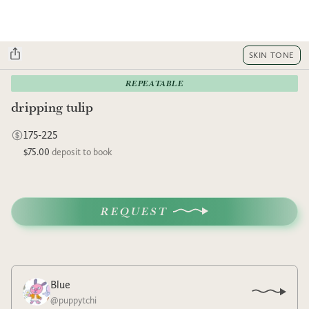
SKIN TONE
REPEATABLE
dripping tulip
175-225
$75.00
deposit to book
REQUEST
Blue
@
puppytchi