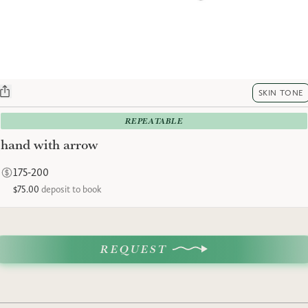
SKIN TONE
REPEATABLE
hand with arrow
175-200
$75.00
deposit to book
REQUEST