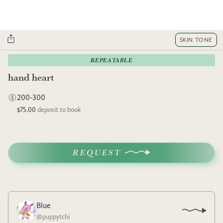
SKIN TONE
REPEATABLE
hand heart
200-300
$75.00
deposit to book
REQUEST
Blue
@
puppytchi