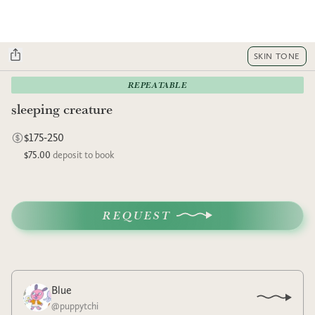
SKIN TONE
REPEATABLE
sleeping creature
$175-250
$75.00
deposit to book
REQUEST
Blue
@
puppytchi