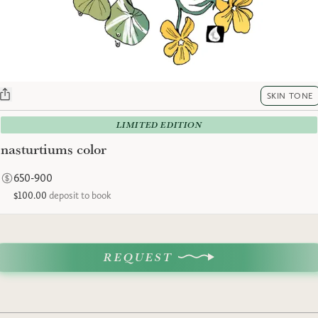
SKIN TONE
LIMITED EDITION
nasturtiums color
650-900
$100.00
deposit to book
REQUEST