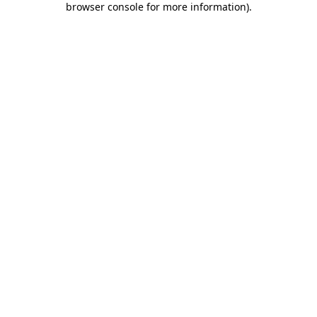
browser console for more information)
.