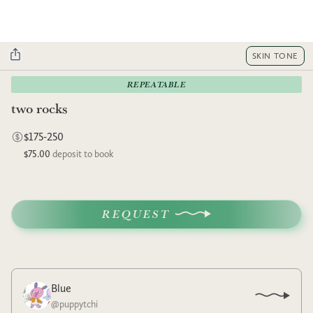
SKIN TONE
REPEATABLE
two rocks
$175-250
$75.00
deposit to book
REQUEST
Blue
@
puppytchi